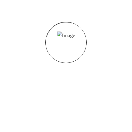
Valdorfer Str.26, 32602 Vlotho
05733 - 91 85 450
post@brosec.de